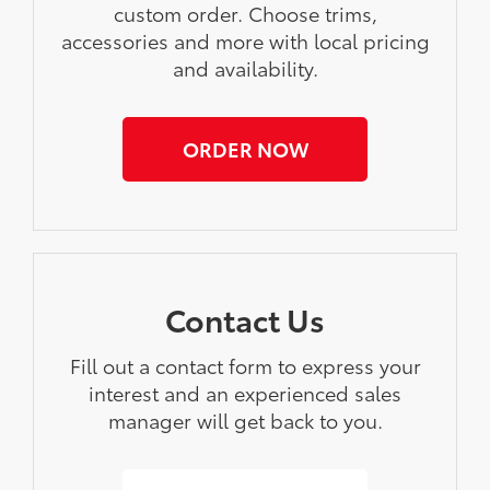
custom order. Choose trims,
accessories and more with local pricing
and availability.
ORDER NOW
Contact Us
Fill out a contact form to express your
interest and an experienced sales
manager will get back to you.