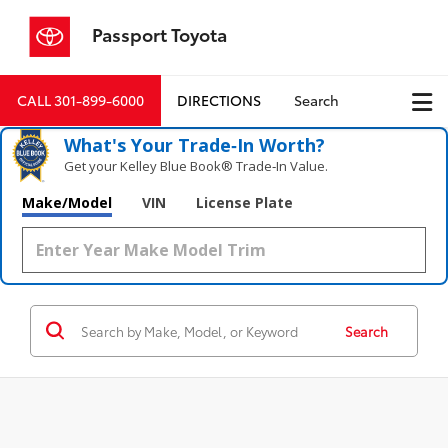
Passport Toyota
CALL
301-899-6000
DIRECTIONS
Search
What's Your Trade‑In Worth?
Get your Kelley Blue Book® Trade‑In Value.
Make/Model
VIN
License Plate
Search