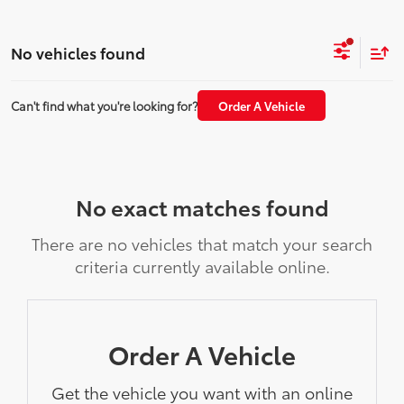
No vehicles found
Can't find what you're looking for?
Order A Vehicle
No exact matches found
There are no vehicles that match your search
criteria currently available online.
Order A Vehicle
Get the vehicle you want with an online