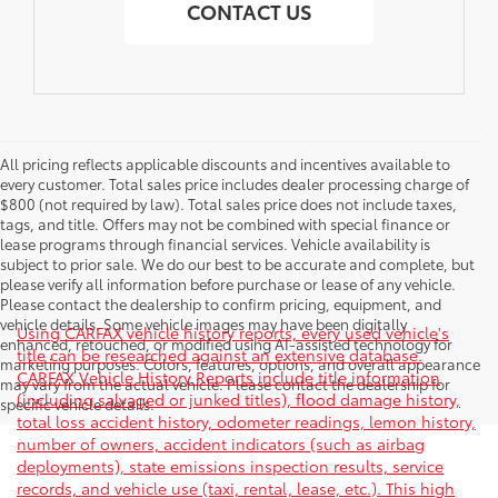
CONTACT US
All pricing reflects applicable discounts and incentives available to
every customer. Total sales price includes dealer processing charge of
$800 (not required by law). Total sales price does not include taxes,
tags, and title. Offers may not be combined with special finance or
lease programs through financial services. Vehicle availability is
subject to prior sale. We do our best to be accurate and complete, but
please verify all information before purchase or lease of any vehicle.
Please contact the dealership to confirm pricing, equipment, and
vehicle details. Some vehicle images may have been digitally
Using CARFAX vehicle history reports, every used vehicle's
enhanced, retouched, or modified using AI-assisted technology for
title can be researched against an extensive database.
marketing purposes. Colors, features, options, and overall appearance
CARFAX Vehicle History Reports include title information
may vary from the actual vehicle. Please contact the dealership for
(including salvaged or junked titles), flood damage history,
specific vehicle details.
total loss accident history, odometer readings, lemon history,
number of owners, accident indicators (such as airbag
deployments), state emissions inspection results, service
records, and vehicle use (taxi, rental, lease, etc.). This high