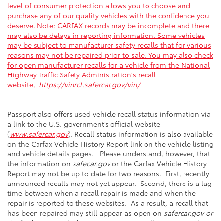
level of consumer protection allows you to choose and
purchase any of our quality vehicles with the confidence you
deserve. Note: CARFAX records may be incomplete and there
may also be delays in reporting information. Some vehicles
may be subject to manufacturer safety recalls that for various
reasons may not be repaired prior to sale. You may also check
for open manufacturer recalls for a vehicle from the National
Highway Traffic Safety Administration's recall
website,
https://vinrcl.safercar.gov/vin/
Passport also offers used vehicle recall status information via
a link to the U.S. government’s official website
(
www.safercar.gov
). Recall status information is also available
on the Carfax Vehicle History Report link on the vehicle listing
and vehicle details pages. Please understand, however, that
the information on
safecar.gov
or the Carfax Vehicle History
Report may not be up to date for two reasons. First, recently
announced recalls may not yet appear. Second, there is a lag
time between when a recall repair is made and when the
repair is reported to these websites. As a result, a recall that
has been repaired may still appear as open on
safercar.gov or