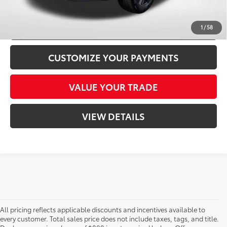
CONFIRM AVAILABILITY
1
/
58
CUSTOMIZE YOUR PAYMENTS
VALUE YOUR TRADE
VIEW DETAILS
All pricing reflects applicable discounts and incentives available to
every customer. Total sales price does not include taxes, tags, and title.