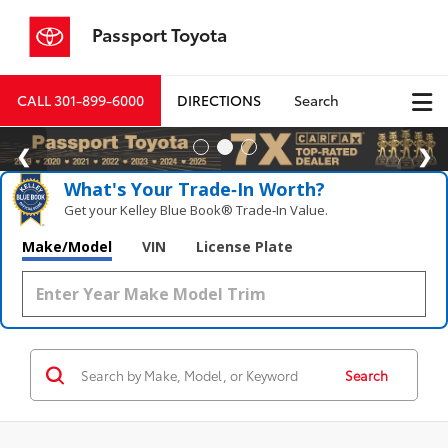
Passport Toyota
CALL
301-899-6000
DIRECTIONS
Search
What's Your Trade‑In Worth?
Get your Kelley Blue Book® Trade‑In Value.
Make/Model
VIN
License Plate
Search