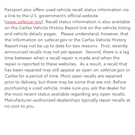
Passport also offers used vehicle recall status information via
a link to the U.S. government’s official website
(
www.safercar.gov
). Recall status information is also available
on the Carfax Vehicle History Report link on the vehicle listing
and vehicle details pages. Please understand, however, that
the information on
safecar.gov
or the Carfax Vehicle History
Report may not be up to date for two reasons. First, recently
announced recalls may not yet appear. Second, there is a lag
time between when a recall repair is made and when the
repair is reported to these websites. As a result, a recall that
has been repaired may still appear as open on
safercar.gov or
Carfax
for a period of time. Most open recalls are repaired
prior to delivery, but there may be some that are not. Before
purchasing a used vehicle, make sure you ask the dealer for
the most recent status available regarding any open recalls.
Manufacturer-authorized dealerships typically repair recalls at
no cost to you.