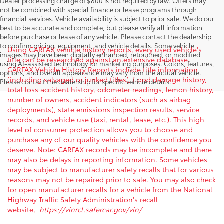
Dealer processing charge of $800 is not required by law. Offers may
not be combined with special finance or lease programs through
financial services. Vehicle availability is subject to prior sale. We do our
best to be accurate and complete, but please verify all information
before purchase or lease of any vehicle. Please contact the dealership
to confirm pricing, equipment, and vehicle details. Some vehicle
Using CARFAX vehicle history reports, every used vehicle's
images may have been digitally enhanced, retouched, or modified
title can be researched against an extensive database.
using AI-assisted technology for marketing purposes. Colors, features,
CARFAX Vehicle History Reports include title information
options, and overall appearance may vary from the actual vehicle.
(including salvaged or junked titles), flood damage history,
Please contact the dealership for specific vehicle details.
total loss accident history, odometer readings, lemon history,
number of owners, accident indicators (such as airbag
deployments), state emissions inspection results, service
records, and vehicle use (taxi, rental, lease, etc.). This high
level of consumer protection allows you to choose and
purchase any of our quality vehicles with the confidence you
deserve. Note: CARFAX records may be incomplete and there
may also be delays in reporting information. Some vehicles
may be subject to manufacturer safety recalls that for various
reasons may not be repaired prior to sale. You may also check
for open manufacturer recalls for a vehicle from the National
Highway Traffic Safety Administration's recall
website,
https://vinrcl.safercar.gov/vin/