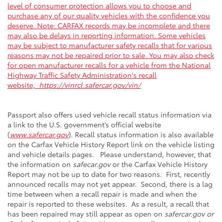
level of consumer protection allows you to choose and
purchase any of our quality vehicles with the confidence you
deserve. Note: CARFAX records may be incomplete and there
may also be delays in reporting information. Some vehicles
may be subject to manufacturer safety recalls that for various
reasons may not be repaired prior to sale. You may also check
for open manufacturer recalls for a vehicle from the National
Highway Traffic Safety Administration's recall
website,
https://vinrcl.safercar.gov/vin/
Passport also offers used vehicle recall status information via
a link to the U.S. government’s official website
(
www.safercar.gov
). Recall status information is also available
on the Carfax Vehicle History Report link on the vehicle listing
and vehicle details pages. Please understand, however, that
the information on
safecar.gov
or the Carfax Vehicle History
Report may not be up to date for two reasons. First, recently
announced recalls may not yet appear. Second, there is a lag
time between when a recall repair is made and when the
repair is reported to these websites. As a result, a recall that
has been repaired may still appear as open on
safercar.gov or