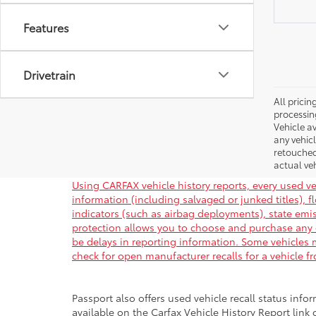
Features
Drivetrain
All pricin
processin
Vehicle av
any vehic
retouched
actual veh
Using CARFAX vehicle history reports, every used ve
information (including salvaged or junked titles), 
indicators (such as airbag deployments), state emiss
protection allows you to choose and purchase any 
be delays in reporting information. Some vehicles m
check for open manufacturer recalls for a vehicle f
Passport also offers used vehicle recall status infor
available on the Carfax Vehicle History Report link