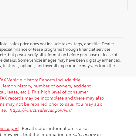
Total sales price does not include taxes, tags, and title. Dealer
special finance or lease programs through financial services.
ete, but please verify all information before purchase or lease of
cle details. Some vehicle images may have been digitally enhanced,
s, features, options, and overall appearance may vary from the
AX Vehicle History Reports include title
gs, lemon history, number of owners, accident
al, lease, etc.). This high level of consumer
ARFAX records may be incomplete and there may also
ons may not be repaired prior to sale. You may also
site,
https://vinrcl.safercar.gov/vin/
rcar.gov
). Recall status information is also
nd, however, that the information on
safecar.gov
or