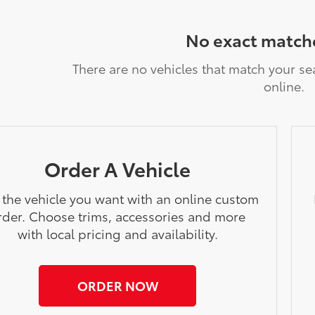
No exact match
There are no vehicles that match your sea
online.
Order A Vehicle
 the vehicle you want with an online custom
rder. Choose trims, accessories and more
with local pricing and availability.
ORDER NOW