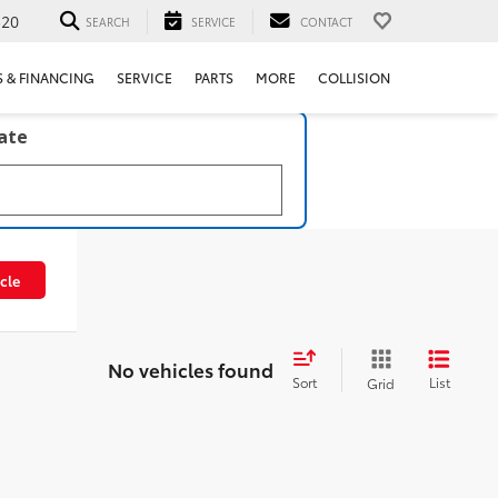
520
SEARCH
SERVICE
CONTACT
S & FINANCING
SERVICE
PARTS
MORE
COLLISION
late
cle
No vehicles found
Sort
List
Grid