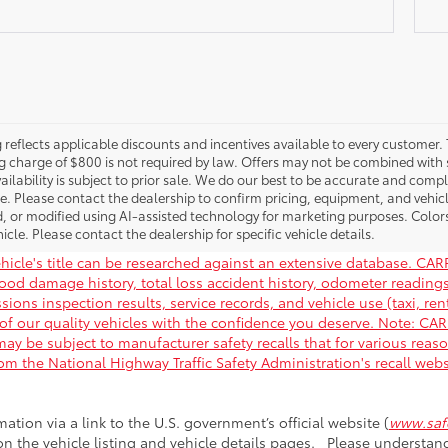
g reflects applicable discounts and incentives available to every customer. 
g charge of $800 is not required by law. Offers may not be combined with 
ailability is subject to prior sale. We do our best to be accurate and compl
le. Please contact the dealership to confirm pricing, equipment, and vehi
, or modified using AI-assisted technology for marketing purposes. Color
icle. Please contact the dealership for specific vehicle details.
hicle's title can be researched against an extensive database. CARF
flood damage history, total loss accident history, odometer readin
ions inspection results, service records, and vehicle use (taxi, rent
of our quality vehicles with the confidence you deserve. Note: C
ay be subject to manufacturer safety recalls that for various reas
rom the National Highway Traffic Safety Administration's recall web
mation via a link to the U.S. government’s official website (
www.safe
 on the vehicle listing and vehicle details pages. Please understa