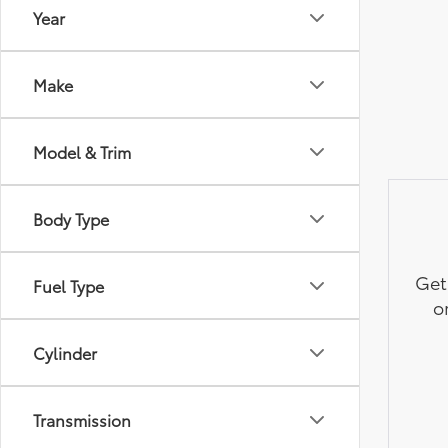
Year
Make
Model & Trim
Body Type
Get
Fuel Type
o
Cylinder
Transmission