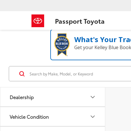
Passport Toyota
What's Your Tra
Get your Kelley Blue Boo
Dealership
Vehicle Condition