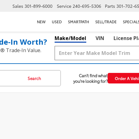
Sales
301-899-6000
Service
240-695-5306
Parts
301-702-6
NEW
USED
SMARTPATH
SELL/TRADE
SPECIAL
Make/Model
VIN
License P
de‑In Worth?
k® Trade‑In Value.
Can't find what
Search
Order A Vehi
you're looking for?