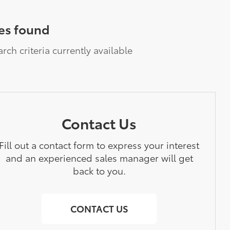
es found
rch criteria currently available
Contact Us
Fill out a contact form to express your interest
and an experienced sales manager will get
back to you.
CONTACT US