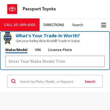
Passport Toyota
CALL
301-899-6000
DIRECTIONS
Search
What's Your Trade‑In Worth?
Get your Kelley Blue Book® Trade‑In Value.
Make/Model
VIN
License Plate
Search