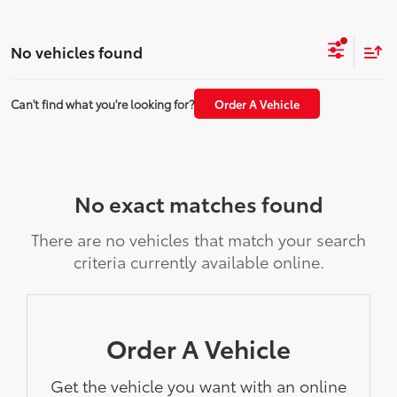
No vehicles found
Can't find what you're looking for?
Order A Vehicle
No exact matches found
There are no vehicles that match your search
criteria currently available online.
Order A Vehicle
Get the vehicle you want with an online