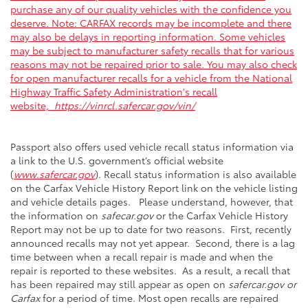
purchase any of our quality vehicles with the confidence you
deserve. Note: CARFAX records may be incomplete and there
may also be delays in reporting information. Some vehicles
may be subject to manufacturer safety recalls that for various
reasons may not be repaired prior to sale. You may also check
for open manufacturer recalls for a vehicle from the National
Highway Traffic Safety Administration's recall
website,
https://vinrcl.safercar.gov/vin/
Passport also offers used vehicle recall status information via
a link to the U.S. government’s official website
(
www.safercar.gov
). Recall status information is also available
on the Carfax Vehicle History Report link on the vehicle listing
and vehicle details pages. Please understand, however, that
the information on
safecar.gov
or the Carfax Vehicle History
Report may not be up to date for two reasons. First, recently
announced recalls may not yet appear. Second, there is a lag
time between when a recall repair is made and when the
repair is reported to these websites. As a result, a recall that
has been repaired may still appear as open on
safercar.gov or
Carfax
for a period of time. Most open recalls are repaired