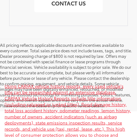
CONTACT US
All pricing reflects applicable discounts and incentives available to
every customer. Total sales price does not include taxes, tags, and title.
Dealer processing charge of $800 is not required by law. Offers may
not be combined with special finance or lease programs through
financial services. Vehicle availability is subject to prior sale. We do our
best to be accurate and complete, but please verify all information
before purchase or lease of any vehicle. Please contact the dealership
to confirm pricing, equipment, and vehicle details. Some vehicle
Using CARFAX vehicle history reports, every used vehicle's
images may have been digitally enhanced, retouched, or modified
title can be researched against an extensive database.
using AI-assisted technology for marketing purposes. Colors, features,
CARFAX Vehicle History Reports include title information
options, and overall appearance may vary from the actual vehicle.
(including salvaged or junked titles), flood damage history,
Please contact the dealership for specific vehicle details.
total loss accident history, odometer readings, lemon history,
number of owners, accident indicators (such as airbag
deployments), state emissions inspection results, service
records, and vehicle use (taxi, rental, lease, etc.). This high
level of consumer protection allows you to choose and