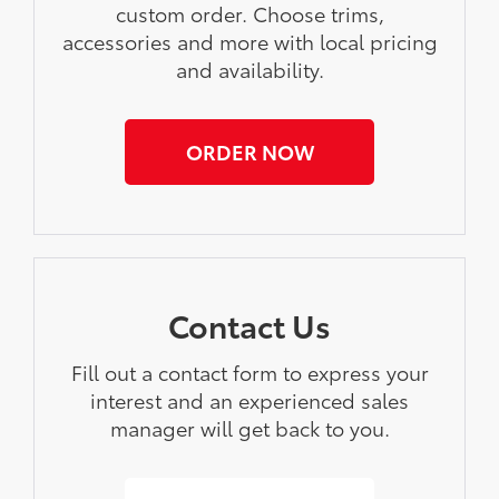
custom order. Choose trims,
accessories and more with local pricing
and availability.
ORDER NOW
Contact Us
Fill out a contact form to express your
interest and an experienced sales
manager will get back to you.