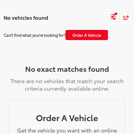
No vehicles found
Can't find what you're looking for?
Order A Vehicle
No exact matches found
There are no vehicles that match your search
criteria currently available online.
Order A Vehicle
Get the vehicle you want with an online