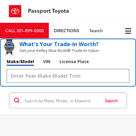
Passport Toyota
CALL
301-899-6000
DIRECTIONS
Search
What's Your Trade‑In Worth?
Get your Kelley Blue Book® Trade‑In Value.
Make/Model
VIN
License Plate
Search