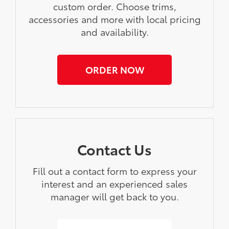
custom order. Choose trims,
accessories and more with local pricing
and availability.
ORDER NOW
Contact Us
Fill out a contact form to express your
interest and an experienced sales
manager will get back to you.