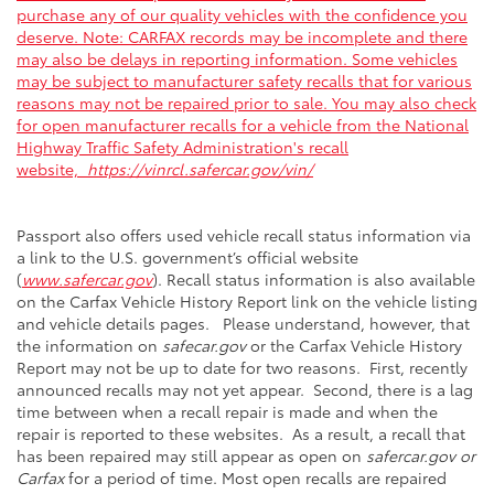
purchase any of our quality vehicles with the confidence you
deserve. Note: CARFAX records may be incomplete and there
may also be delays in reporting information. Some vehicles
may be subject to manufacturer safety recalls that for various
reasons may not be repaired prior to sale. You may also check
for open manufacturer recalls for a vehicle from the National
Highway Traffic Safety Administration's recall
website,
https://vinrcl.safercar.gov/vin/
Passport also offers used vehicle recall status information via
a link to the U.S. government’s official website
(
www.safercar.gov
). Recall status information is also available
on the Carfax Vehicle History Report link on the vehicle listing
and vehicle details pages. Please understand, however, that
the information on
safecar.gov
or the Carfax Vehicle History
Report may not be up to date for two reasons. First, recently
announced recalls may not yet appear. Second, there is a lag
time between when a recall repair is made and when the
repair is reported to these websites. As a result, a recall that
has been repaired may still appear as open on
safercar.gov or
Carfax
for a period of time. Most open recalls are repaired