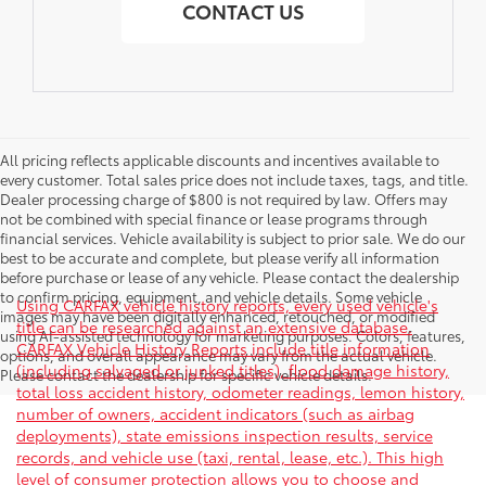
CONTACT US
All pricing reflects applicable discounts and incentives available to
every customer. Total sales price does not include taxes, tags, and title.
Dealer processing charge of $800 is not required by law. Offers may
not be combined with special finance or lease programs through
financial services. Vehicle availability is subject to prior sale. We do our
best to be accurate and complete, but please verify all information
before purchase or lease of any vehicle. Please contact the dealership
to confirm pricing, equipment, and vehicle details. Some vehicle
Using CARFAX vehicle history reports, every used vehicle's
images may have been digitally enhanced, retouched, or modified
title can be researched against an extensive database.
using AI-assisted technology for marketing purposes. Colors, features,
CARFAX Vehicle History Reports include title information
options, and overall appearance may vary from the actual vehicle.
(including salvaged or junked titles), flood damage history,
Please contact the dealership for specific vehicle details.
total loss accident history, odometer readings, lemon history,
number of owners, accident indicators (such as airbag
deployments), state emissions inspection results, service
records, and vehicle use (taxi, rental, lease, etc.). This high
level of consumer protection allows you to choose and