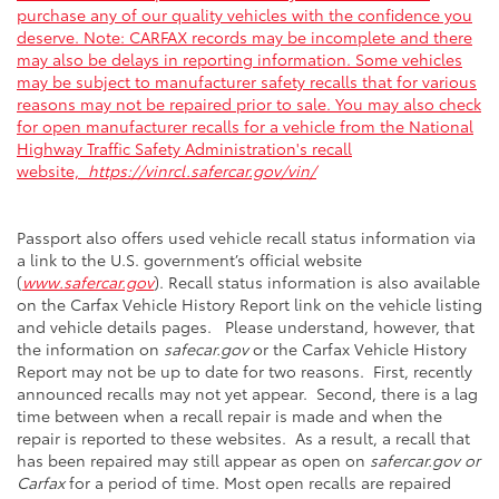
purchase any of our quality vehicles with the confidence you
deserve. Note: CARFAX records may be incomplete and there
may also be delays in reporting information. Some vehicles
may be subject to manufacturer safety recalls that for various
reasons may not be repaired prior to sale. You may also check
for open manufacturer recalls for a vehicle from the National
Highway Traffic Safety Administration's recall
website,
https://vinrcl.safercar.gov/vin/
Passport also offers used vehicle recall status information via
a link to the U.S. government’s official website
(
www.safercar.gov
). Recall status information is also available
on the Carfax Vehicle History Report link on the vehicle listing
and vehicle details pages. Please understand, however, that
the information on
safecar.gov
or the Carfax Vehicle History
Report may not be up to date for two reasons. First, recently
announced recalls may not yet appear. Second, there is a lag
time between when a recall repair is made and when the
repair is reported to these websites. As a result, a recall that
has been repaired may still appear as open on
safercar.gov or
Carfax
for a period of time. Most open recalls are repaired