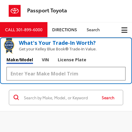
Passport Toyota
CALL
301-899-6000
DIRECTIONS
Search
What's Your Trade‑In Worth?
Get your Kelley Blue Book® Trade‑In Value.
Make/Model
VIN
License Plate
Search