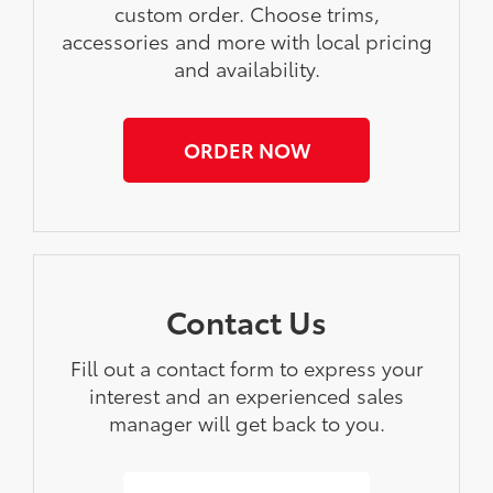
custom order. Choose trims,
accessories and more with local pricing
and availability.
ORDER NOW
Contact Us
Fill out a contact form to express your
interest and an experienced sales
manager will get back to you.