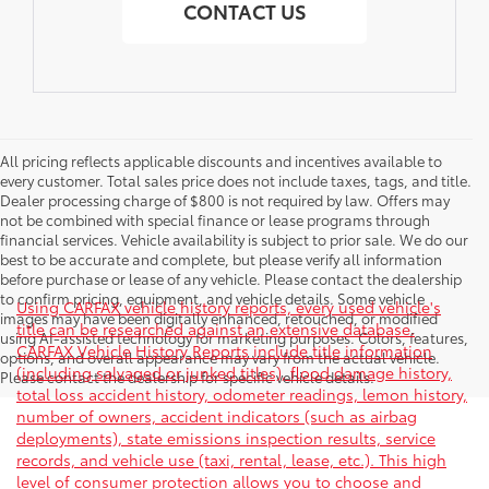
CONTACT US
All pricing reflects applicable discounts and incentives available to
every customer. Total sales price does not include taxes, tags, and title.
Dealer processing charge of $800 is not required by law. Offers may
not be combined with special finance or lease programs through
financial services. Vehicle availability is subject to prior sale. We do our
best to be accurate and complete, but please verify all information
before purchase or lease of any vehicle. Please contact the dealership
to confirm pricing, equipment, and vehicle details. Some vehicle
Using CARFAX vehicle history reports, every used vehicle's
images may have been digitally enhanced, retouched, or modified
title can be researched against an extensive database.
using AI-assisted technology for marketing purposes. Colors, features,
CARFAX Vehicle History Reports include title information
options, and overall appearance may vary from the actual vehicle.
(including salvaged or junked titles), flood damage history,
Please contact the dealership for specific vehicle details.
total loss accident history, odometer readings, lemon history,
number of owners, accident indicators (such as airbag
deployments), state emissions inspection results, service
records, and vehicle use (taxi, rental, lease, etc.). This high
level of consumer protection allows you to choose and