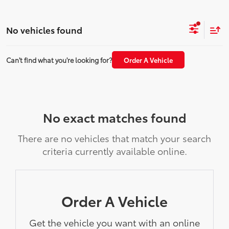
No vehicles found
Can't find what you're looking for?
Order A Vehicle
No exact matches found
There are no vehicles that match your search
criteria currently available online.
Order A Vehicle
Get the vehicle you want with an online