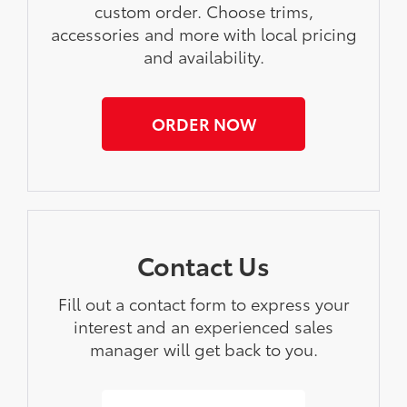
custom order. Choose trims,
accessories and more with local pricing
and availability.
ORDER NOW
Contact Us
Fill out a contact form to express your
interest and an experienced sales
manager will get back to you.