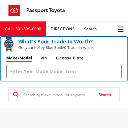
Passport Toyota
CALL
301-899-6000
DIRECTIONS
Search
What's Your Trade‑In Worth?
Get your Kelley Blue Book® Trade‑In Value.
Make/Model
VIN
License Plate
Search