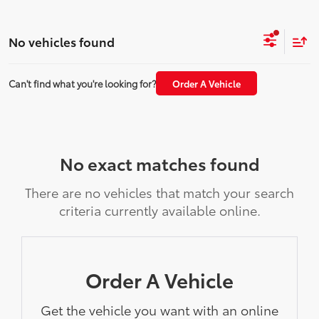
No vehicles found
Can't find what you're looking for?
Order A Vehicle
No exact matches found
There are no vehicles that match your search
criteria currently available online.
Order A Vehicle
Get the vehicle you want with an online