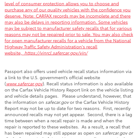
level of consumer protection allows you to choose and
purchase any of our quality vehicles with the confidence you
deserve. Note: CARFAX records may be incomplete and there
may also be delays in reporting information. Some vehicles
may be subject to manufacturer safety recalls that for various
reasons may not be repaired prior to sale. You may also check
for open manufacturer recalls for a vehicle from the National
Highway Traffic Safety Administration's recall
website,
https://vinrcl.safercar.gov/vin/
Passport also offers used vehicle recall status information via
a link to the U.S. government’s official website
(
www.safercar.gov
). Recall status information is also available
on the Carfax Vehicle History Report link on the vehicle listing
and vehicle details pages. Please understand, however, that
the information on
safecar.gov
or the Carfax Vehicle History
Report may not be up to date for two reasons. First, recently
announced recalls may not yet appear. Second, there is a lag
time between when a recall repair is made and when the
repair is reported to these websites. As a result, a recall that
has been repaired may still appear as open on
safercar.gov or