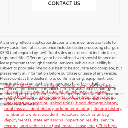
CONTACT US
All pricing reflects applicable discounts and incentives available to
every customer. Total sales price includes dealer processing charge of
$800 (not required by law). Total sales price does not include taxes,
tags, and title. Offers may not be combined with special finance or
lease programs through financial services. Vehicle availability is
subject to prior sale. We do our best to be accurate and complete, but
please verify all information before purchase or lease of any vehicle.
Please contact the dealership to confirm pricing, equipment, and
vehicle details. Some vehicle images may have been digitally
Using CARFAX vehicle history reports, every used vehicle's
enhanced, retouched, or modified using AI-assisted technology for
title can be researched against an extensive database.
marketing purposes. Colors, features, options, and overall appearance
CARFAX Vehicle History Reports include title information
may vary from the actual vehicle. Please contact the dealership for
(including salvaged or junked titles), flood damage history,
specific vehicle details.
total loss accident history, odometer readings, lemon history,
number of owners, accident indicators (such as airbag
deployments), state emissions inspection results, service
records, and vehicle use (taxi, rental, lease, etc.). This high