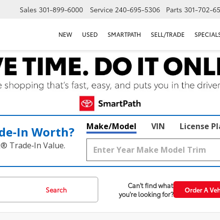
Sales
301-899-6000
Service
240-695-5306
Parts
301-702-6
NEW
USED
SMARTPATH
SELL/TRADE
SPECIAL
Make/Model
VIN
License P
de‑In Worth?
k® Trade‑In Value.
Can't find what
Search
Order A Veh
you're looking for?