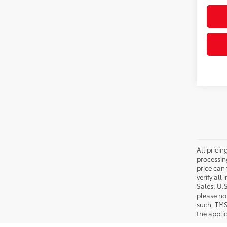
All pricin
processin
price can 
verify all
Sales, U.
please not
such, TMS
the applic