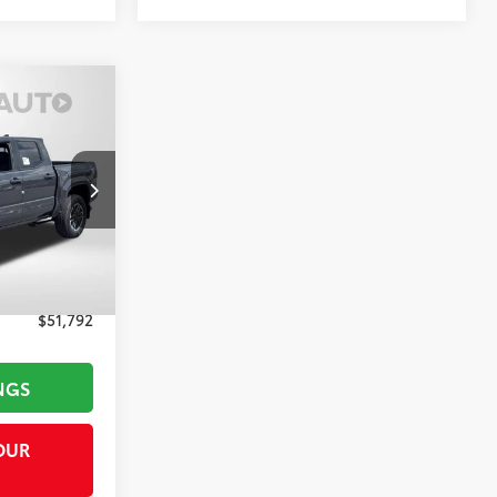
RD
RICE
k:
T296491
Underground
$54,644
-$3,652
+$800
$51,792
NGS
OUR