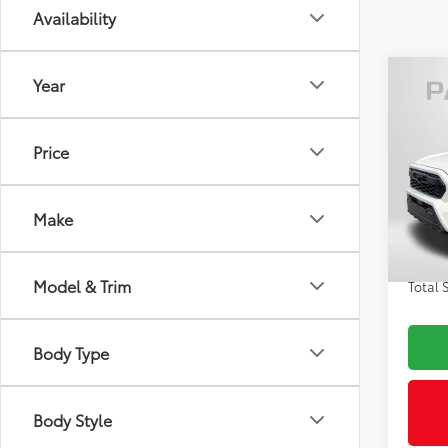
Availability
Co
Year
2026
Off-
Price
VIN:
3T
Total
In St
Make
Int
Dealer
Proce
Model & Trim
Total 
Body Type
Body Style