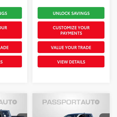
NGS
UNLOCK SAVINGS
OUR
CUSTOMIZE YOUR
PAYMENTS
RADE
VALUE YOUR TRADE
LS
VIEW DETAILS
Compare Vehicle
$42,529
RD
2026
Toyota Tacoma
SR5
RICE
TOTAL SALES PRICE