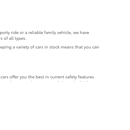
orty ride or a reliable family vehicle, we have
 of all types.
eeping a variety of cars in stock means that you can
ars offer you the best in current safety features.
l around town, and as you speed down the highway.
gasoline fill-ups over the life of your car. You may
se vehicle performance and lower fuel consumption.
ing here, there and everywhere, whether it's on a
ehicle you are purchasing comes to you history-free.
revious owners who did not treat the car with
it also assures that it has a long life to come. A