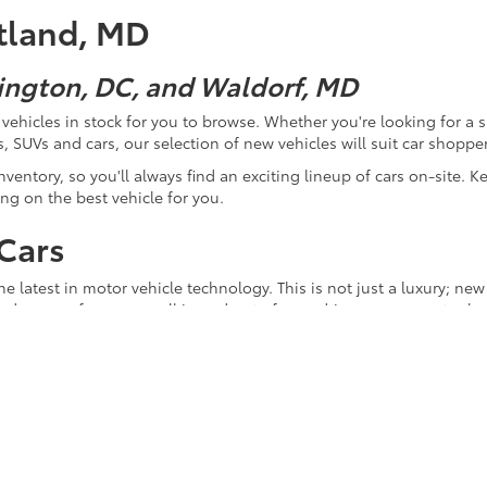
itland, MD
ington, DC, and Waldorf, MD
ehicles in stock for you to browse. Whether you're looking for a sp
, SUVs and cars, our selection of new vehicles will suit car shoppers
ventory, so you'll always find an exciting lineup of cars on-site. K
ng on the best vehicle for you.
Cars
 latest in motor vehicle technology. This is not just a luxury; new c
ved ones safe as you pull in and out of your driveway, as you too
ency. Buying a brand-new vehicle can save you significant money on 
 used for hybrid cars is continually evolving in ways that increa
mental impact of the driving you do, so you can feel good about go
sic "new car smell." This special touch serves as a sign that the v
ou. You'll have no worries that your purchase may have come from p
new car assure you that your vehicle comes without a sullied past, 