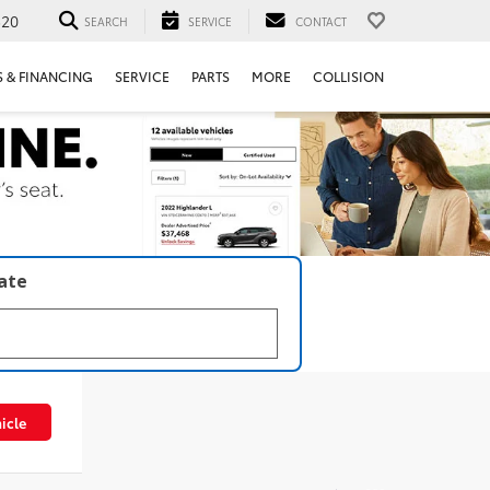
520
SEARCH
SERVICE
CONTACT
S & FINANCING
SERVICE
PARTS
MORE
COLLISION
late
icle