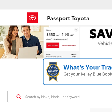
Passport Toyota
What's Your Tra
Get your Kelley Blue Boo