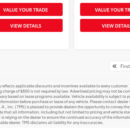
VALUE YOUR TRADE
VALUE YOUR T
VIEW DETAILS
VIEW DETAI
First
g reflects applicable discounts and incentives available to every customer. 
g charge of $800 is not required by law. Advertised pricing may not be com
vary based on lease programs available. Vehicle availability is subject to
 information before purchase or lease of any vehicle. Please contact dealer 
S.A., Inc. (TMS) is pleased to provide dealers the opportunity to convey th
e that all information, including but not limited to pricing and vehicle statu
 is relying on the dealer to ensure the continued accuracy of the informa
able dealer. TMS disclaims all liability for any inaccuracies.