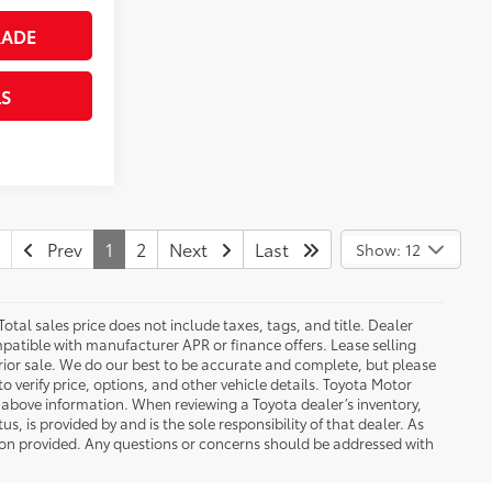
RADE
LS
Prev
1
2
Next
Last
Show: 12
Total sales price does not include taxes, tags, and title. Dealer
patible with manufacturer APR or finance offers. Lease selling
 prior sale. We do our best to be accurate and complete, but please
to verify price, options, and other vehicle details. Toyota Motor
e above information. When reviewing a Toyota dealer’s inventory,
s, is provided by and is the sole responsibility of that dealer. As
tion provided. Any questions or concerns should be addressed with