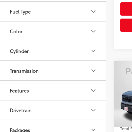
Fuel Type
Color
Cylinder
Co
Transmission
2026
Off-
Features
VIN:
3T
Total
In St
Drivetrain
Int
Dealer
Proce
Total 
Packages