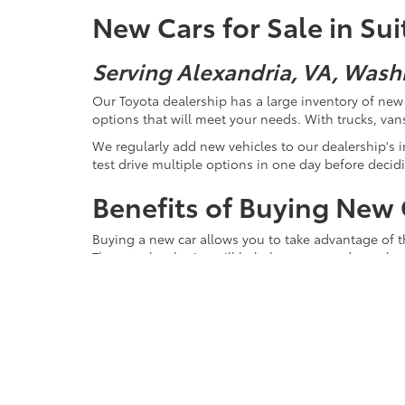
New Cars for Sale in Su
Serving Alexandria, VA, Wash
Our Toyota dealership has a large inventory of new v
options that will meet your needs. With trucks, vans
We regularly add new vehicles to our dealership's in
test drive multiple options in one day before decidi
Benefits of Buying New 
Buying a new car allows you to take advantage of the
These technologies will help keep you and your lo
New cars also offer the latest in modern fuel effici
even want to consider a new hybrid. The technology
Plus, a new hybrid vehicle will reduce the environ
short run across town or a long road trip.
Of course, a fresh vehicle also comes with that clas
You are its only owner, and its story starts with y
anything less than the utmost care. Not only does a 