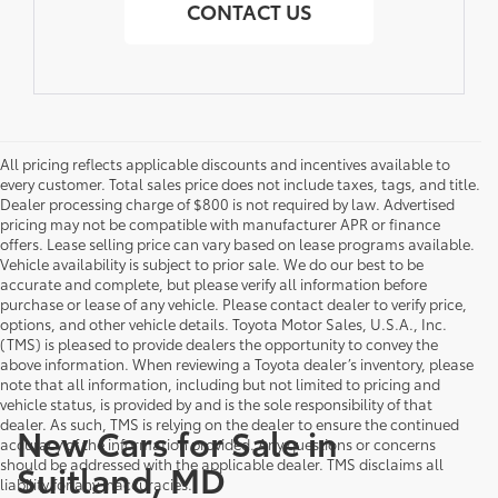
CONTACT US
All pricing reflects applicable discounts and incentives available to
every customer. Total sales price does not include taxes, tags, and title.
Dealer processing charge of $800 is not required by law. Advertised
pricing may not be compatible with manufacturer APR or finance
offers. Lease selling price can vary based on lease programs available.
Vehicle availability is subject to prior sale. We do our best to be
accurate and complete, but please verify all information before
purchase or lease of any vehicle. Please contact dealer to verify price,
options, and other vehicle details. Toyota Motor Sales, U.S.A., Inc.
(TMS) is pleased to provide dealers the opportunity to convey the
above information. When reviewing a Toyota dealer’s inventory, please
note that all information, including but not limited to pricing and
vehicle status, is provided by and is the sole responsibility of that
dealer. As such, TMS is relying on the dealer to ensure the continued
New Cars for Sale in
accuracy of the information provided. Any questions or concerns
should be addressed with the applicable dealer. TMS disclaims all
Suitland, MD
liability for any inaccuracies.