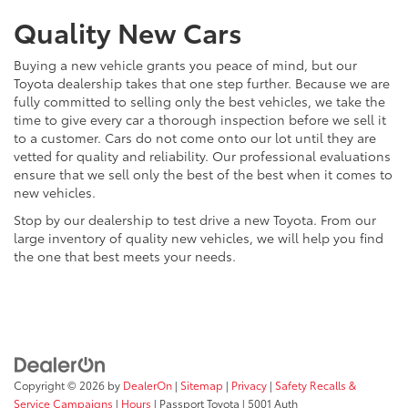
Quality New Cars
Buying a new vehicle grants you peace of mind, but our
Toyota dealership takes that one step further. Because we are
fully committed to selling only the best vehicles, we take the
time to give every car a thorough inspection before we sell it
to a customer. Cars do not come onto our lot until they are
vetted for quality and reliability. Our professional evaluations
ensure that we sell only the best of the best when it comes to
new vehicles.
Stop by our dealership to test drive a new Toyota. From our
large inventory of quality new vehicles, we will help you find
the one that best meets your needs.
Copyright © 2026
by
DealerOn
|
Sitemap
|
Privacy
|
Safety Recalls &
Service Campaigns
|
Hours
| Passport Toyota
|
5001 Auth