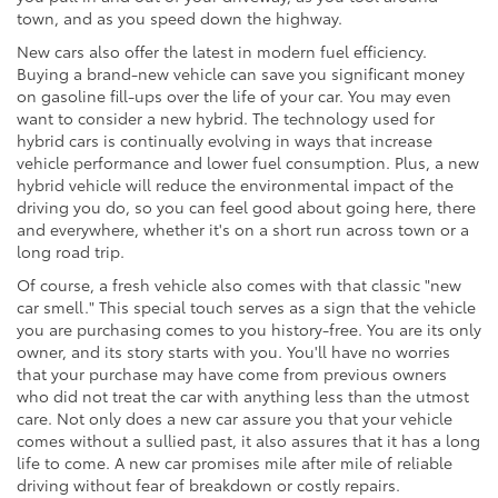
town, and as you speed down the highway.
New cars also offer the latest in modern fuel efficiency.
Buying a brand-new vehicle can save you significant money
on gasoline fill-ups over the life of your car. You may even
want to consider a new hybrid. The technology used for
hybrid cars is continually evolving in ways that increase
vehicle performance and lower fuel consumption. Plus, a new
hybrid vehicle will reduce the environmental impact of the
driving you do, so you can feel good about going here, there
and everywhere, whether it's on a short run across town or a
long road trip.
Of course, a fresh vehicle also comes with that classic "new
car smell." This special touch serves as a sign that the vehicle
you are purchasing comes to you history-free. You are its only
owner, and its story starts with you. You'll have no worries
that your purchase may have come from previous owners
who did not treat the car with anything less than the utmost
care. Not only does a new car assure you that your vehicle
comes without a sullied past, it also assures that it has a long
life to come. A new car promises mile after mile of reliable
driving without fear of breakdown or costly repairs.