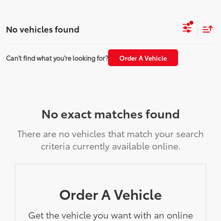
No vehicles found
Can't find what you're looking for?
Order A Vehicle
No exact matches found
There are no vehicles that match your search
criteria currently available online.
Order A Vehicle
Get the vehicle you want with an online