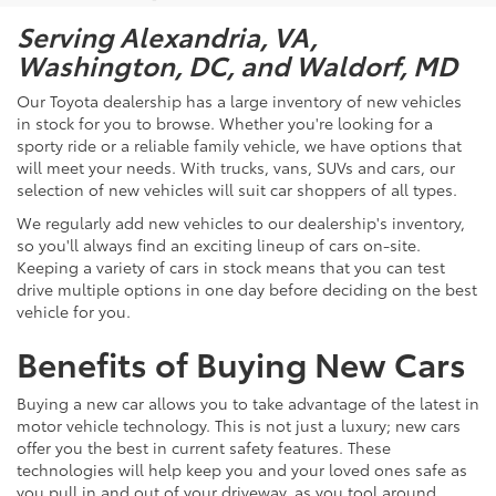
Serving Alexandria, VA,
Washington, DC, and Waldorf, MD
Our Toyota dealership has a large inventory of new vehicles
in stock for you to browse. Whether you're looking for a
sporty ride or a reliable family vehicle, we have options that
will meet your needs. With trucks, vans, SUVs and cars, our
selection of new vehicles will suit car shoppers of all types.
We regularly add new vehicles to our dealership's inventory,
so you'll always find an exciting lineup of cars on-site.
Keeping a variety of cars in stock means that you can test
drive multiple options in one day before deciding on the best
vehicle for you.
Benefits of Buying New Cars
Buying a new car allows you to take advantage of the latest in
motor vehicle technology. This is not just a luxury; new cars
offer you the best in current safety features. These
technologies will help keep you and your loved ones safe as
you pull in and out of your driveway, as you tool around