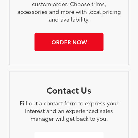
custom order. Choose trims,
accessories and more with local pricing
and availability.
ORDER NOW
Contact Us
Fill out a contact form to express your
interest and an experienced sales
manager will get back to you.