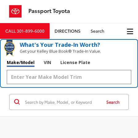
Passport Toyota
CALL
301-899-6000
DIRECTIONS
Search
What's Your Trade‑In Worth?
Get your Kelley Blue Book® Trade‑In Value.
Make/Model
VIN
License Plate
Search