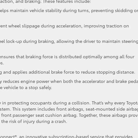
raction, and braking. These features include:
lps maintain vehicle stability during turns, preventing skidding o
ent wheel slippage during acceleration, improving traction on
el lock-up during braking, allowing the driver to maintain steerin
ensures that braking force is distributed optimally among all four
s.
 and applies additional brake force to reduce stopping distance.
ly reduces engine power when both the accelerator and brake peda
 vehicle to a stop safely.
y in protecting occupants during a collision. That’s why every Toyot
stem. This system includes front airbags, seat-mounted side airba
 a front passenger seat cushion airbag. Together, these airbags prov
he risk of injury during a crash.
Connect®, an innovative subscription-based service that provides