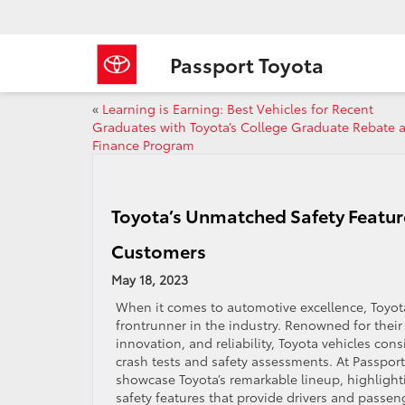
Passport Toyota
«
Learning is Earning: Best Vehicles for Recent
Graduates with Toyota’s College Graduate Rebate 
Finance Program
Toyota’s Unmatched Safety Featur
Customers
May 18, 2023
When it comes to automotive excellence, Toyot
frontrunner in the industry. Renowned for thei
innovation, and reliability, Toyota vehicles cons
crash tests and safety assessments. At Passport
showcase Toyota’s remarkable lineup, highlight
safety features that provide drivers and passen