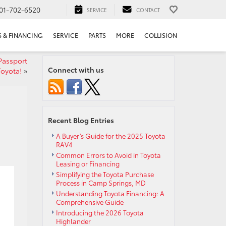
01-702-6520
SERVICE
CONTACT
S & FINANCING
SERVICE
PARTS
MORE
COLLISION
Passport
Connect with us
Toyota!
»
Recent Blog Entries
A Buyer’s Guide for the 2025 Toyota
RAV4
Common Errors to Avoid in Toyota
Leasing or Financing
Simplifying the Toyota Purchase
Process in Camp Springs, MD
Understanding Toyota Financing: A
Comprehensive Guide
Introducing the 2026 Toyota
Highlander