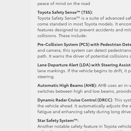
peace of mind on the road
Toyota Safety Sense™ (TSS):
Toyota Safety Sense™ is a suite of advanced sa
come standard in most Toyota models. It encom
features designed to prevent accidents and miti
collisions. These include:
Pre-Collision System (PCS) with Pedestrian Det
and camera, this system can detect pedestrians 
path. It warns the driver of potential collisions
Lane Departure Alert (LDA) with Steering Assist
lane markings. If the vehicle begins to drift, it
steering.
Automatic High Beams (AHB):
AHB uses an in-v
switches between high and low beams, providing 
Dynamic Radar Cruise Control (DRCC)
: This sy
the vehicle ahead. It automatically adjusts the 
fatigue and enhancing safety during long drive
Star Safety System™:
Another notable safety feature in Toyota vehicl