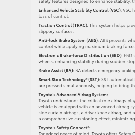
safety features designed to enhance stability, t
Enhanced Vehicle Stability Control (VSC):
VSC he
loss of control.
Traction Control (TRAC):
This system helps prev
slippery surfaces.
Anti-lock Brake System (ABS)
: ABS prevents whe
control while applying maximum braking force.
Electronic Brake-force Distribution (EBD)
: EBD 
wheels, enhancing stability during sudden stop
B
rake Assist (BA)
: BA detects emergency braking
Smart Stop Technology® (SST)
: SST automatical
are pressed simultaneously, helping to bring the
Toyota’s Advanced Airbag System:
Toyota understands the critical role airbags pla
vehicle is equipped with an advanced airbag sy
side curtain airbags, a driver knee airbag, and
a comprehensive cushioning effect, minimizing t
Toyota’s Safety Connect®:
For added peace of mind, Toyota offers Safety 