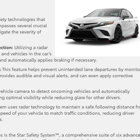
fety technologies that
passes several crucial
gate the severity of
ection:
Utilizing a radar
and vehicles in the car’s
 and automatically applies braking if necessary.
:
This feature helps prevent unintended lane departures by monito
 provides audible and visual alerts, and can even apply corrective
ehicle camera to detect oncoming vehicles and automatically
optimal visibility while reducing glare for other drivers.
stem uses radar technology to maintain a safe following distance f
speed of your vehicle to match traffic conditions, reducing driver
s.
es is the Star Safety System™, a comprehensive suite of six advanc