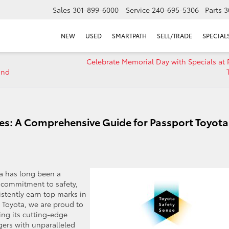
Sales
301-899-6000
Service
240-695-5306
Parts
3
NEW
USED
SMARTPATH
SELL/TRADE
SPECIAL
Celebrate Memorial Day with Specials at 
and
es: A Comprehensive Guide for Passport Toyota
a has long been a
r commitment to safety,
istently earn top marks in
 Toyota, we are proud to
ing its cutting-edge
gers with unparalleled