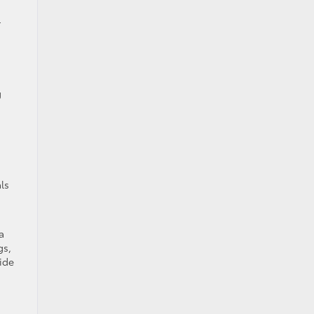
r
g
ls
a
gs,
ide