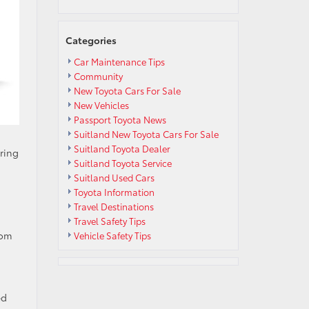
Categories
Car Maintenance Tips
Community
New Toyota Cars For Sale
New Vehicles
Passport Toyota News
Suitland New Toyota Cars For Sale
Suitland Toyota Dealer
ring
Suitland Toyota Service
Suitland Used Cars
Toyota Information
Travel Destinations
Travel Safety Tips
rom
Vehicle Safety Tips
ed